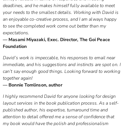
deadlines, and he makes himself fully available to meet
your needs to the smallest details. Working with David is
an enjoyable co-creative process, and I am always happy
to see the completed work come out better than my
expectations.
— Masami Miyazaki, Exec. Director, The Goi Peace
Foundation
David’s work is impeccable, his responses to email near
immediate, and his suggestions and instincts are spot on. I
can’t say enough good things. Looking forward to working
together again!
— Bonnie Tomlinson, author
I highly recommend David for anyone looking for design
layout services in the book publication process. As a self-
published author, his expertise, turnaround time and
attention to detail offered me a sense of confidence that
my book would have the polish and professionalism