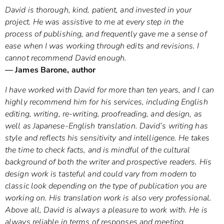
David is thorough, kind, patient, and invested in your
project. He was assistive to me at every step in the
process of publishing, and frequently gave me a sense of
ease when I was working through edits and revisions. I
cannot recommend David enough.
— James Barone, author
I have worked with David for more than ten years, and I can
highly recommend him for his services, including English
editing, writing, re-writing, proofreading, and design, as
well as Japanese-English translation. David’s writing has
style and reflects his sensitivity and intelligence. He takes
the time to check facts, and is mindful of the cultural
background of both the writer and prospective readers. His
design work is tasteful and could vary from modern to
classic look depending on the type of publication you are
working on. His translation work is also very professional.
Above all, David is always a pleasure to work with. He is
always reliable in terms of responses and meeting